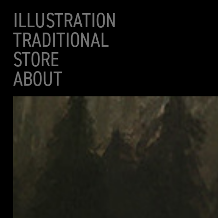
ILLUSTRATION
TRADITIONAL
STORE
ABOUT