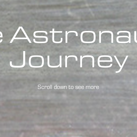
 Astronau
Journey
Scroll down to see more